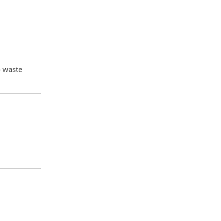
o waste