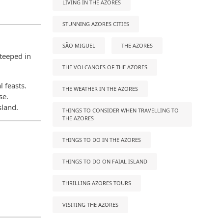
LIVING IN THE AZORES
STUNNING AZORES CITIES
SÃO MIGUEL
THE AZORES
steeped in
THE VOLCANOES OF THE AZORES
l feasts.
THE WEATHER IN THE AZORES
se.
sland.
THINGS TO CONSIDER WHEN TRAVELLING TO
THE AZORES
THINGS TO DO IN THE AZORES
THINGS TO DO ON FAIAL ISLAND
THRILLING AZORES TOURS
VISITING THE AZORES