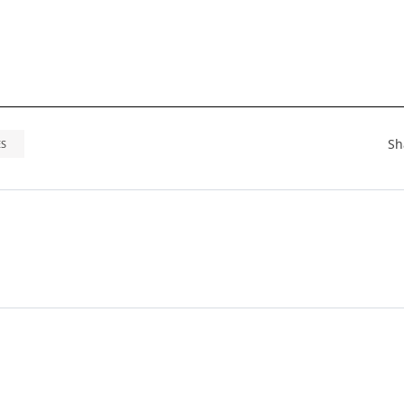
Sh
ES