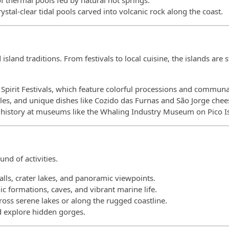
 of thermal pools fed by natural hot springs.
rystal-clear tidal pools carved into volcanic rock along the coast.
sland traditions. From festivals to local cuisine, the islands are 
y Spirit Festivals, which feature colorful processions and communa
les, and unique dishes like Cozido das Furnas and São Jorge chee
g history at museums like the Whaling Industry Museum on Pico I
nd of activities.
falls, crater lakes, and panoramic viewpoints.
c formations, caves, and vibrant marine life.
cross serene lakes or along the rugged coastline.
nd explore hidden gorges.