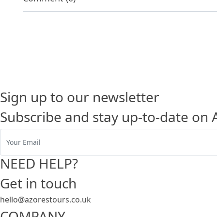
Sign up to our newsletter
Subscribe and stay up-to-date on 
NEED HELP?
Get in touch
hello@azorestours.co.uk
COMPANY