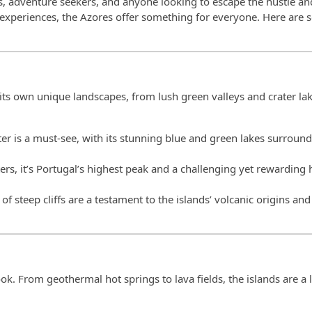
rs, adventure seekers, and anyone looking to escape the hustle an
 experiences, the Azores offer something for everyone. Here are 
its own unique landscapes, from lush green valleys and crater lak
rater is a must-see, with its stunning blue and green lakes surroun
rs, it’s Portugal’s highest peak and a challenging yet rewarding 
se of steep cliffs are a testament to the islands’ volcanic origins and
k. From geothermal hot springs to lava fields, the islands are a 