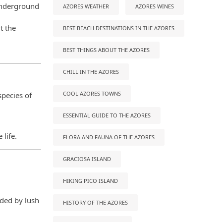
 underground
AZORES WEATHER
AZORES WINES
t the
BEST BEACH DESTINATIONS IN THE AZORES
BEST THINGS ABOUT THE AZORES
CHILL IN THE AZORES
COOL AZORES TOWNS
species of
ESSENTIAL GUIDE TO THE AZORES
life.
FLORA AND FAUNA OF THE AZORES
GRACIOSA ISLAND
HIKING PICO ISLAND
nded by lush
HISTORY OF THE AZORES