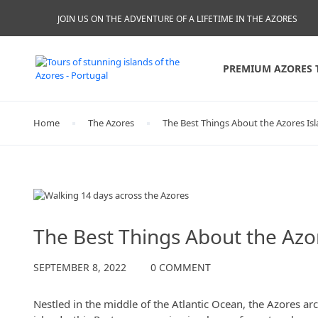
JOIN US ON THE ADVENTURE OF A LIFETIME IN THE AZORES
PREMIUM AZORES 
Home
The Azores
The Best Things About the Azores Is
The Azores
The Best Things About the Azo
SEPTEMBER 8, 2022
0 COMMENT
Nestled in the middle of the Atlantic Ocean, the Azores ar