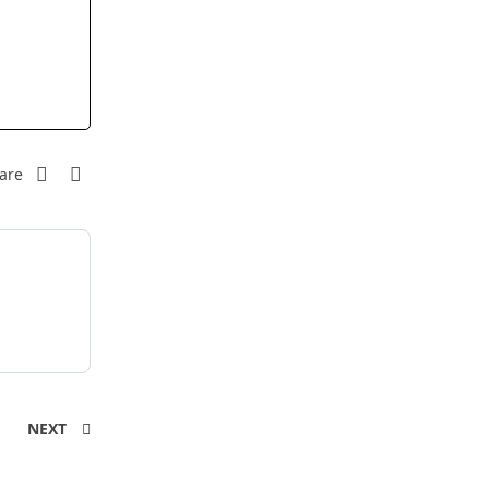
are
NEXT