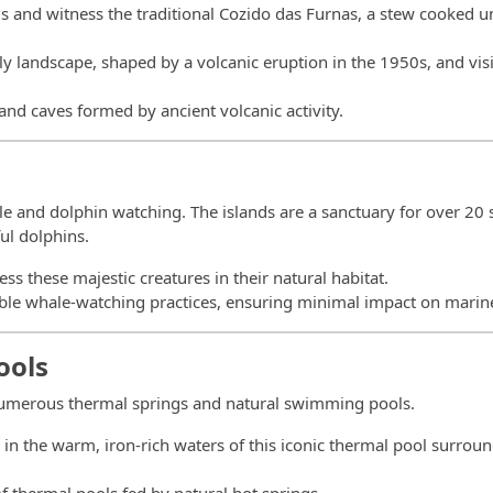
ngs and witness the traditional Cozido das Furnas, a stew cooked
ly landscape, shaped by a volcanic eruption in the 1950s, and visi
 and caves formed by ancient volcanic activity.
le and dolphin watching. The islands are a sanctuary for over 20 
ul dolphins.
ess these majestic creatures in their natural habitat.
nable whale-watching practices, ensuring minimal impact on marine 
ools
 numerous thermal springs and natural swimming pools.
k in the warm, iron-rich waters of this iconic thermal pool surrou