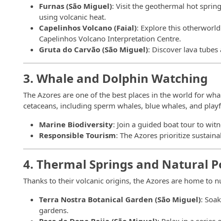
Furnas (São Miguel)
: Visit the geothermal hot spri
using volcanic heat.
Capelinhos Volcano (Faial)
: Explore this otherworld
Capelinhos Volcano Interpretation Centre.
Gruta do Carvão (São Miguel)
: Discover lava tubes
3. Whale and Dolphin Watching
The Azores are one of the best places in the world for wha
cetaceans, including sperm whales, blue whales, and playf
Marine Biodiversity
: Join a guided boat tour to witn
Responsible Tourism
: The Azores prioritize sustai
4. Thermal Springs and Natural P
Thanks to their volcanic origins, the Azores are home to
Terra Nostra Botanical Garden (São Miguel)
: Soa
gardens.