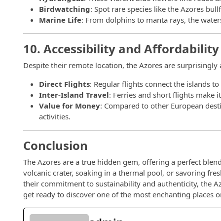
Birdwatching
: Spot rare species like the Azores bul
Marine Life
: From dolphins to manta rays, the waters
10. Accessibility and Affordability
Despite their remote location, the Azores are surprisingly 
Direct Flights
: Regular flights connect the islands 
Inter-Island Travel
: Ferries and short flights make i
Value for Money
: Compared to other European desti
activities.
Conclusion
The Azores are a true hidden gem, offering a perfect blend
volcanic crater, soaking in a thermal pool, or savoring fr
their commitment to sustainability and authenticity, the A
get ready to discover one of the most enchanting places o