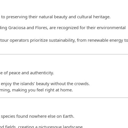
to preserving their natural beauty and cultural heritage.
uding Graciosa and Flores, are recognized for their environmental
ur operators prioritize sustainability, from renewable energy t
e of peace and authenticity.
n enjoy the islands’ beauty without the crowds.
oming, making you feel right at home.
 species found nowhere else on Earth.
nd fields, creating a picturesque landscape.