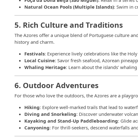
Poça da Dona Beija (São Miguel)
: Relax in a series
Natural Ocean Pools (Multiple Islands)
: Swim in c
5. Rich Culture and Traditions
The Azores offer a unique blend of Portuguese culture and i
history and charm.
Festivals
: Experience lively celebrations like the Hol
Local Cuisine
: Savor fresh seafood, Azorean pineapp
Whaling Heritage
: Learn about the islands’ whalin
6. Outdoor Adventures
For those who love the outdoors, the Azores are a playgrou
Hiking
: Explore well-marked trails that lead to water
Diving and Snorkeling
: Discover underwater volcani
Kayaking and Stand-Up Paddleboarding
: Glide a
Canyoning
: For thrill-seekers, descend waterfalls a