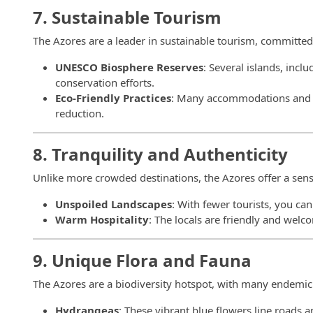
7. Sustainable Tourism
The Azores are a leader in sustainable tourism, committed 
UNESCO Biosphere Reserves
: Several islands, incl
conservation efforts.
Eco-Friendly Practices
: Many accommodations and to
reduction.
8. Tranquility and Authenticity
Unlike more crowded destinations, the Azores offer a sens
Unspoiled Landscapes
: With fewer tourists, you ca
Warm Hospitality
: The locals are friendly and welc
9. Unique Flora and Fauna
The Azores are a biodiversity hotspot, with many endemic
Hydrangeas
: These vibrant blue flowers line roads a