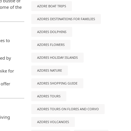
d bustle of
AZORE BOAT TRIPS
some of the
AZORES DESTINATIONS FOR FAMILIES
AZORES DOLPHINS
es to
AZORES FLOWERS
ded by
AZORES HOLIDAY ISLANDS
hike for
AZORES NATURE
 offer
AZORES SHOPPING GUIDE
AZORES TOURS
AZORES TOURS ON FLORES AND CORVO
living
AZORES VOLCANOES