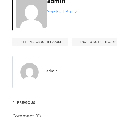
admin
See Full Bio
BEST THINGS ABOUT THE AZORES
THINGS TO DO IN THE AZOR
admin
PREVIOUS
Comment (0)