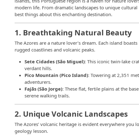
islands, this Portuguese region is a haven for nature love
modern life. From dramatic landscapes to unique cultural
best things about this enchanting destination.
1. Breathtaking Natural Beauty
The Azores are a nature lover’s dream. Each island boasts 
rugged coastlines and volcanic peaks.
Sete Cidades (São Miguel)
: This iconic twin-lake c
verdant hills.
Pico Mountain (Pico Island)
: Towering at 2,351 mete
adventurers.
Fajãs (São Jorge)
: These flat, fertile plains at the ba
serene walking trails.
2. Unique Volcanic Landscapes
The Azores’ volcanic heritage is evident everywhere you loo
geology lesson.