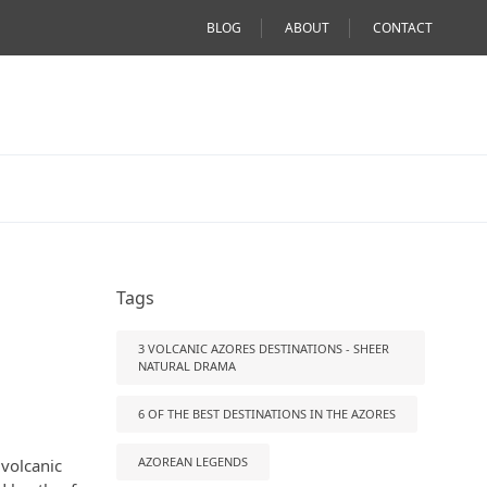
BLOG
ABOUT
CONTACT
Tags
3 VOLCANIC AZORES DESTINATIONS - SHEER
NATURAL DRAMA
6 OF THE BEST DESTINATIONS IN THE AZORES
AZOREAN LEGENDS
 volcanic