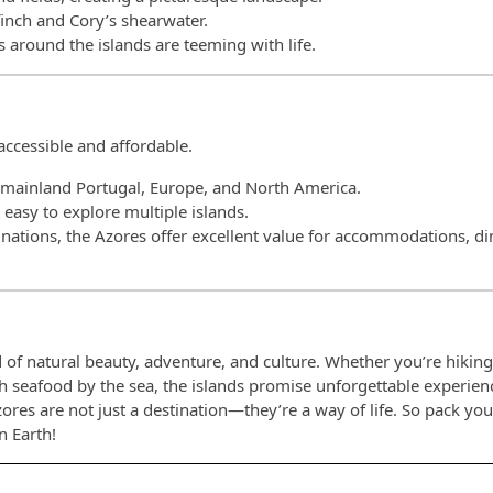
lfinch and Cory’s shearwater.
 around the islands are teeming with life.
accessible and affordable.
to mainland Portugal, Europe, and North America.
t easy to explore multiple islands.
nations, the Azores offer excellent value for accommodations, di
 of natural beauty, adventure, and culture. Whether you’re hiking
esh seafood by the sea, the islands promise unforgettable experien
zores are not just a destination—they’re a way of life. So pack yo
n Earth!