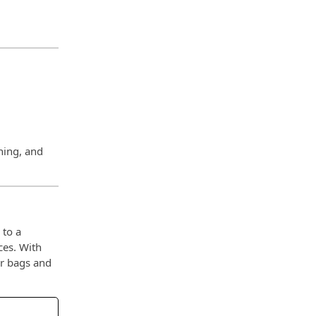
ning, and
 to a
ces. With
ur bags and