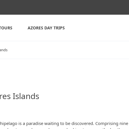
TOURS
AZORES DAY TRIPS
lands
res Islands
chipelago is a paradise waiting to be discovered. Comprising nine