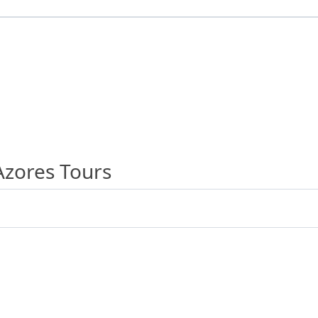
Azores Tours