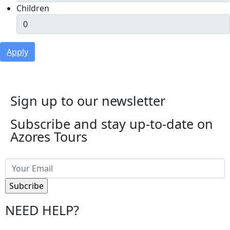
Children
Apply
Sign up to our newsletter
Subscribe and stay up-to-date on
Azores Tours
NEED HELP?