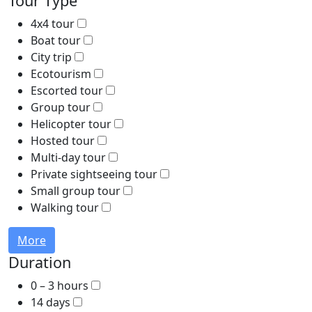
Tour Type
4x4 tour
Boat tour
City trip
Ecotourism
Escorted tour
Group tour
Helicopter tour
Hosted tour
Multi-day tour
Private sightseeing tour
Small group tour
Walking tour
More
Duration
0 – 3 hours
14 days