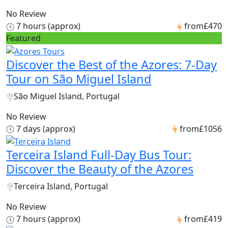
No Review
7 hours (approx)
from
£470
Featured
Discover the Best of the Azores: 7-Day
Tour on São Miguel Island
São Miguel Island, Portugal
No Review
7 days (approx)
from
£1056
Terceira Island Full-Day Bus Tour:
Discover the Beauty of the Azores
Terceira Island, Portugal
No Review
7 hours (approx)
from
£419