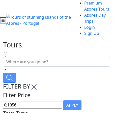
Premium
Azores Tours
Azores Day
Trips
Login
Sign Up
Tours
FILTER BY
Filter Price
APPLY