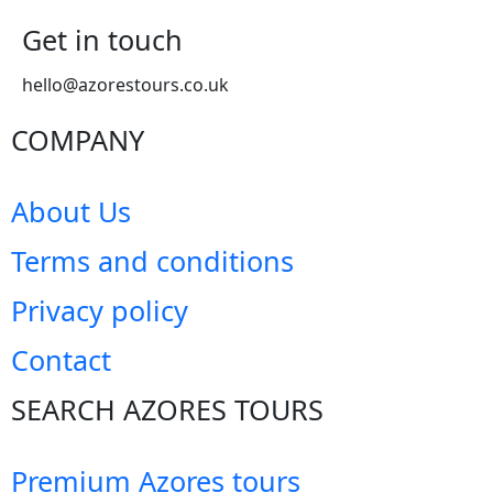
Get in touch
hello@azorestours.co.uk
COMPANY
About Us
Terms and conditions
Privacy policy
Contact
SEARCH AZORES TOURS
Premium Azores tours