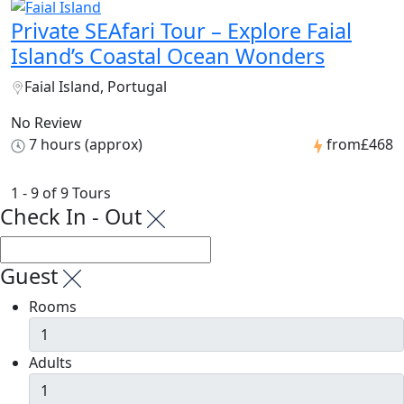
Private SEAfari Tour – Explore Faial
Island’s Coastal Ocean Wonders
Faial Island, Portugal
No Review
7 hours (approx)
from
£468
1 - 9 of 9 Tours
Check In - Out
Guest
Rooms
Adults