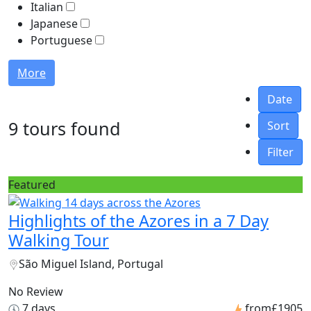
Italian
Japanese
Portuguese
More
Date
9 tours found
Sort
Filter
Featured
Highlights of the Azores in a 7 Day
Walking Tour
São Miguel Island, Portugal
No Review
7 days
from
£1905