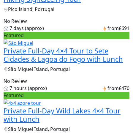
Pico Island, Portugal
No Review
7 days (approx)
from
£691
Featured
Private Full-Day 4×4 Tour to Sete
Cidades & Lagoa do Fogo with Lunch
São Miguel Island, Portugal
No Review
7 hours (approx)
from
£470
Featured
Private Full-Day Wild Lakes 4×4 Tour
with Lunch
São Miguel Island, Portugal