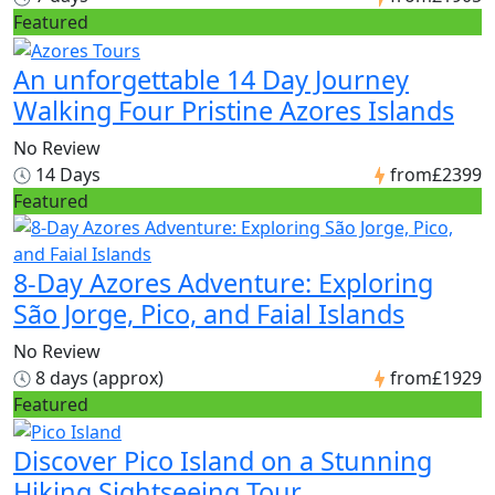
Featured
An unforgettable 14 Day Journey
Walking Four Pristine Azores Islands
No Review
14 Days
from
£2399
Featured
8-Day Azores Adventure: Exploring
São Jorge, Pico, and Faial Islands
No Review
8 days (approx)
from
£1929
Featured
Discover Pico Island on a Stunning
Hiking Sightseeing Tour