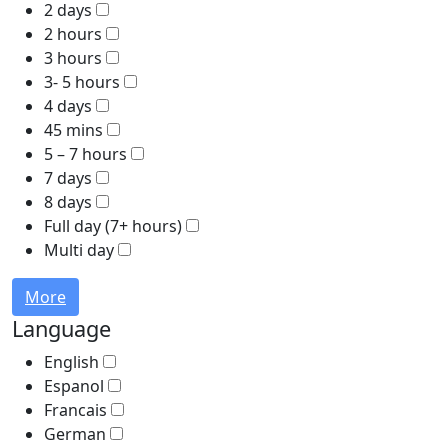
2 days
2 hours
3 hours
3- 5 hours
4 days
45 mins
5 – 7 hours
7 days
8 days
Full day (7+ hours)
Multi day
More
Language
English
Espanol
Francais
German