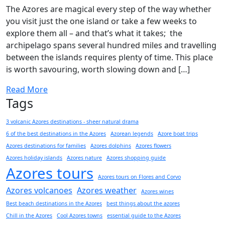
The Azores are magical every step of the way whether
you visit just the one island or take a few weeks to
explore them all – and that’s what it takes; the
archipelago spans several hundred miles and travelling
between the islands requires plenty of time. This place
is worth savouring, worth slowing down and […]
Read More
Tags
3 volcanic Azores destinations - sheer natural drama
6 of the best destinations in the Azores
Azorean legends
Azore boat trips
Azores destinations for families
Azores dolphins
Azores flowers
Azores holiday islands
Azores nature
Azores shopping guide
Azores tours
Azores tours on Flores and Corvo
Azores volcanoes
Azores weather
Azores wines
Best beach destinations in the Azores
best things about the azores
Chill in the Azores
Cool Azores towns
essential guide to the Azores