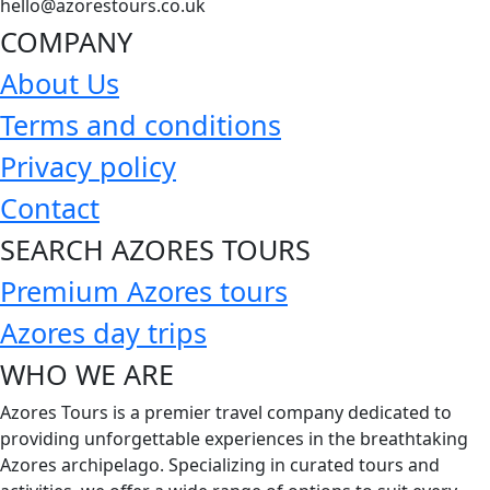
hello@azorestours.co.uk
COMPANY
About Us
Terms and conditions
Privacy policy
Contact
SEARCH AZORES TOURS
Premium Azores tours
Azores day trips
WHO WE ARE
Azores Tours is a premier travel company dedicated to
providing unforgettable experiences in the breathtaking
Azores archipelago. Specializing in curated tours and