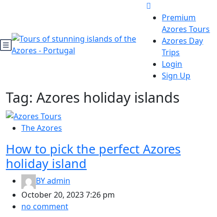
Premium
Azores Tours
Azores Day
Trips
Login
Sign Up
Tag:
Azores holiday islands
The Azores
How to pick the perfect Azores
holiday island
BY
admin
October 20, 2023 7:26 pm
no comment