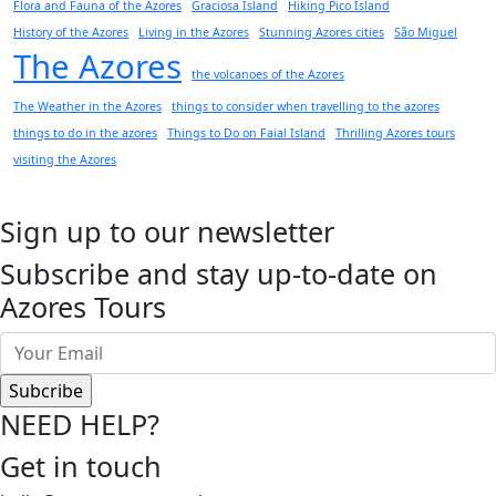
Flora and Fauna of the Azores
Graciosa Island
Hiking Pico Island
History of the Azores
Living in the Azores
Stunning Azores cities
São Miguel
The Azores
the volcanoes of the Azores
The Weather in the Azores
things to consider when travelling to the azores
things to do in the azores
Things to Do on Faial Island
Thrilling Azores tours
visiting the Azores
Sign up to our newsletter
Subscribe and stay up-to-date on
Azores Tours
NEED HELP?
Get in touch