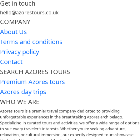
Get in touch
hello@azorestours.co.uk
COMPANY
About Us
Terms and conditions
Privacy policy
Contact
SEARCH AZORES TOURS
Premium Azores tours
Azores day trips
WHO WE ARE
Azores Tours is a premier travel company dedicated to providing
unforgettable experiences in the breathtaking Azores archipelago.
Specializing in curated tours and activities, we offer a wide range of options
to suit every traveler’s interests. Whether you’re seeking adventure,
relaxation, or cultural immersion, our expertly designed tours showcase