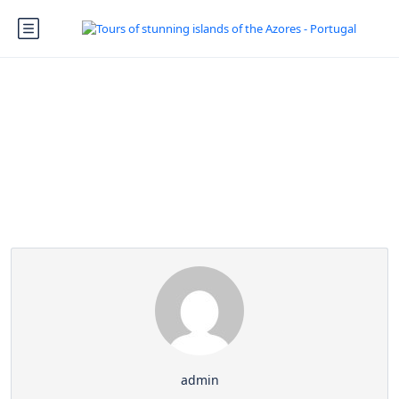
Partner Page
admin