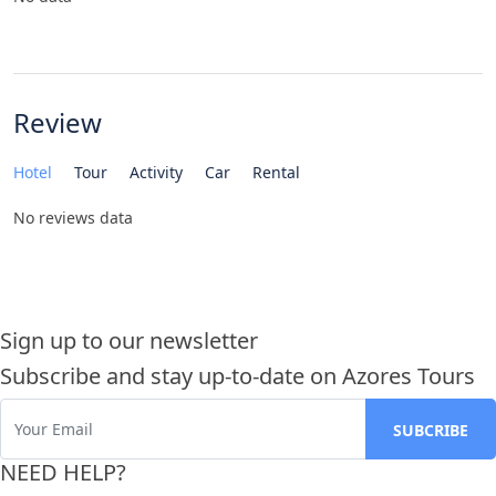
Review
Hotel
Tour
Activity
Car
Rental
No reviews data
Sign up to our newsletter
Subscribe and stay up-to-date on Azores Tours
NEED HELP?