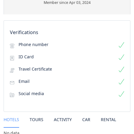
Member since Apr 03, 2024
Verifications
Phone number
ID Card
Travel Certificate
Email
Social media
HOTELS
TOURS
ACTIVITY
CAR
RENTAL
No data