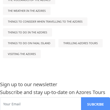
THE WEATHER IN THE AZORES
THINGS TO CONSIDER WHEN TRAVELLING TO THE AZORES
THINGS TO DO IN THE AZORES
THINGS TO DO ON FAIAL ISLAND
THRILLING AZORES TOURS
VISITING THE AZORES
Sign up to our newsletter
Subscribe and stay up-to-date on Azores Tours