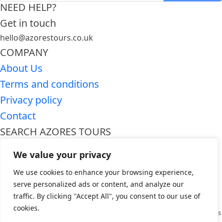
NEED HELP?
Get in touch
hello@azorestours.co.uk
COMPANY
About Us
Terms and conditions
Privacy policy
Contact
SEARCH AZORES TOURS
Premium Azores tours
We value your privacy
Azores day trips
We use cookies to enhance your browsing experience,
WHO WE ARE
serve personalized ads or content, and analyze our
Azores Tours is a premier travel company dedicated to providing
traffic. By clicking "Accept All", you consent to our use of
unforgettable experiences in the breathtaking Azores archipelago.
cookies.
Specializing in curated tours and activities, we offer a wide range of options