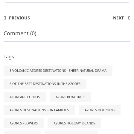
PREVIOUS
NEXT
Comment (0)
Tags
3 VOLCANIC AZORES DESTINATIONS - SHEER NATURAL DRAMA
6 OF THE BEST DESTINATIONS IN THE AZORES
AZOREAN LEGENDS
AZORE BOAT TRIPS
AZORES DESTINATIONS FOR FAMILIES
AZORES DOLPHINS
AZORES FLOWERS
AZORES HOLIDAY ISLANDS