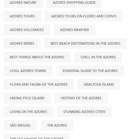
AZORES NATURE
AZORES SHOPPING GUIDE
AZORES TOURS
AZORES TOURS ON FLORES AND CORVO
AZORES VOLCANOES
AZORES WEATHER
AZORES WINES
BEST BEACH DESTINATIONS IN THE AZORES
BEST THINGS ABOUT THE AZORES
CHILL IN THE AZORES
COOL AZORES TOWNS
ESSENTIAL GUIDE TO THE AZORES
FLORA AND FAUNA OF THE AZORES
GRACIOSA ISLAND
HIKING PICO ISLAND
HISTORY OF THE AZORES
LIVING IN THE AZORES
STUNNING AZORES CITIES
SÃO MIGUEL
THE AZORES
THE VOLCANOES OF THE AZORES