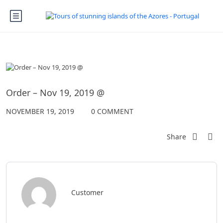
Order – Nov 19, 2019 @
NOVEMBER 19, 2019
0 COMMENT
Share
Customer