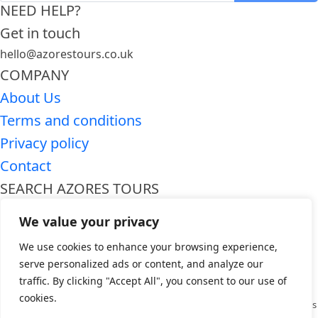
NEED HELP?
Get in touch
hello@azorestours.co.uk
COMPANY
About Us
Terms and conditions
Privacy policy
Contact
SEARCH AZORES TOURS
Premium Azores tours
We value your privacy
Azores day trips
We use cookies to enhance your browsing experience,
WHO WE ARE
serve personalized ads or content, and analyze our
Azores Tours is a premier travel company dedicated to providing
traffic. By clicking "Accept All", you consent to our use of
unforgettable experiences in the breathtaking Azores archipelago.
cookies.
Specializing in curated tours and activities, we offer a wide range of options