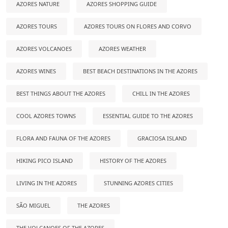
AZORES NATURE
AZORES SHOPPING GUIDE
AZORES TOURS
AZORES TOURS ON FLORES AND CORVO
AZORES VOLCANOES
AZORES WEATHER
AZORES WINES
BEST BEACH DESTINATIONS IN THE AZORES
BEST THINGS ABOUT THE AZORES
CHILL IN THE AZORES
COOL AZORES TOWNS
ESSENTIAL GUIDE TO THE AZORES
FLORA AND FAUNA OF THE AZORES
GRACIOSA ISLAND
HIKING PICO ISLAND
HISTORY OF THE AZORES
LIVING IN THE AZORES
STUNNING AZORES CITIES
SÃO MIGUEL
THE AZORES
THE VOLCANOES OF THE AZORES