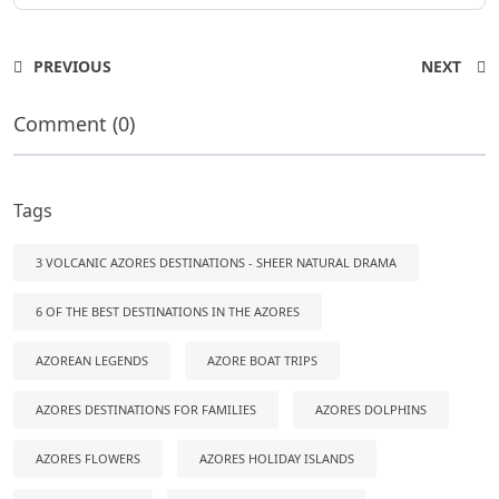
PREVIOUS
NEXT
Comment (0)
Tags
3 VOLCANIC AZORES DESTINATIONS - SHEER NATURAL DRAMA
6 OF THE BEST DESTINATIONS IN THE AZORES
AZOREAN LEGENDS
AZORE BOAT TRIPS
AZORES DESTINATIONS FOR FAMILIES
AZORES DOLPHINS
AZORES FLOWERS
AZORES HOLIDAY ISLANDS