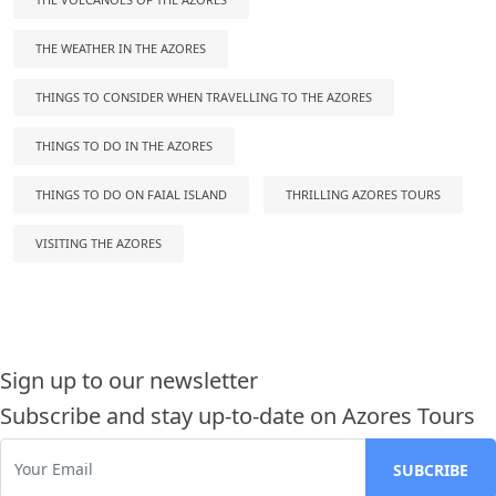
THE WEATHER IN THE AZORES
THINGS TO CONSIDER WHEN TRAVELLING TO THE AZORES
THINGS TO DO IN THE AZORES
THINGS TO DO ON FAIAL ISLAND
THRILLING AZORES TOURS
VISITING THE AZORES
Sign up to our newsletter
Subscribe and stay up-to-date on Azores Tours