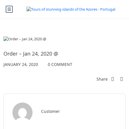
Order – Jan 24, 2020 @
JANUARY 24, 2020
0 COMMENT
Share
Customer