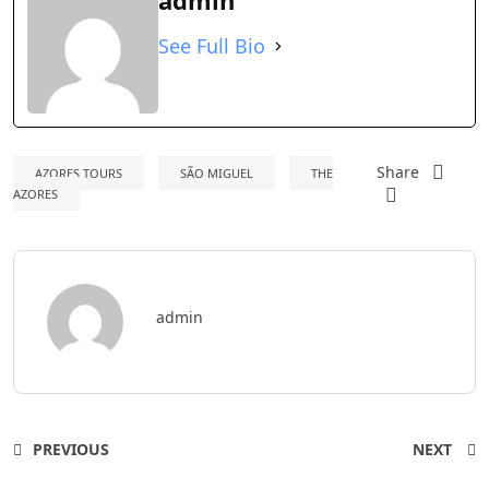
admin
See Full Bio
Share
AZORES TOURS
SÃO MIGUEL
THE
AZORES
admin
PREVIOUS
NEXT