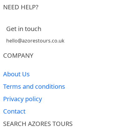
NEED HELP?
Get in touch
hello@azorestours.co.uk
COMPANY
About Us
Terms and conditions
Privacy policy
Contact
SEARCH AZORES TOURS