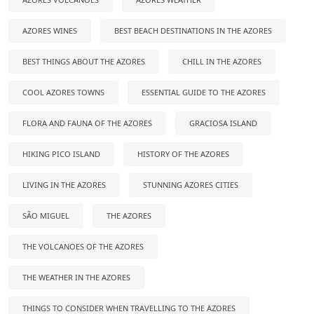
AZORES WINES
BEST BEACH DESTINATIONS IN THE AZORES
BEST THINGS ABOUT THE AZORES
CHILL IN THE AZORES
COOL AZORES TOWNS
ESSENTIAL GUIDE TO THE AZORES
FLORA AND FAUNA OF THE AZORES
GRACIOSA ISLAND
HIKING PICO ISLAND
HISTORY OF THE AZORES
LIVING IN THE AZORES
STUNNING AZORES CITIES
SÃO MIGUEL
THE AZORES
THE VOLCANOES OF THE AZORES
THE WEATHER IN THE AZORES
THINGS TO CONSIDER WHEN TRAVELLING TO THE AZORES