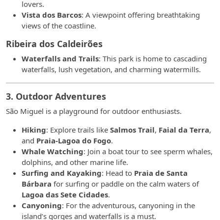
lovers.
Vista dos Barcos
: A viewpoint offering breathtaking
views of the coastline.
Ribeira dos Caldeirões
Waterfalls and Trails
: This park is home to cascading
waterfalls, lush vegetation, and charming watermills.
3. Outdoor Adventures
São Miguel is a playground for outdoor enthusiasts.
Hiking
: Explore trails like
Salmos Trail
,
Faial da Terra
,
and
Praia-Lagoa do Fogo
.
Whale Watching
: Join a boat tour to see sperm whales,
dolphins, and other marine life.
Surfing and Kayaking
: Head to
Praia de Santa
Bárbara
for surfing or paddle on the calm waters of
Lagoa das Sete Cidades
.
Canyoning
: For the adventurous, canyoning in the
island’s gorges and waterfalls is a must.