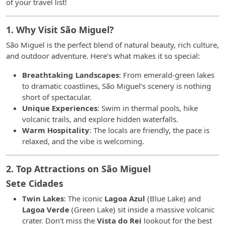
of your travel list!
1. Why Visit São Miguel?
São Miguel is the perfect blend of natural beauty, rich culture,
and outdoor adventure. Here’s what makes it so special:
Breathtaking Landscapes
: From emerald-green lakes
to dramatic coastlines, São Miguel’s scenery is nothing
short of spectacular.
Unique Experiences
: Swim in thermal pools, hike
volcanic trails, and explore hidden waterfalls.
Warm Hospitality
: The locals are friendly, the pace is
relaxed, and the vibe is welcoming.
2. Top Attractions on São Miguel
Sete Cidades
Twin Lakes
: The iconic
Lagoa Azul
(Blue Lake) and
Lagoa Verde
(Green Lake) sit inside a massive volcanic
crater. Don’t miss the
Vista do Rei
lookout for the best