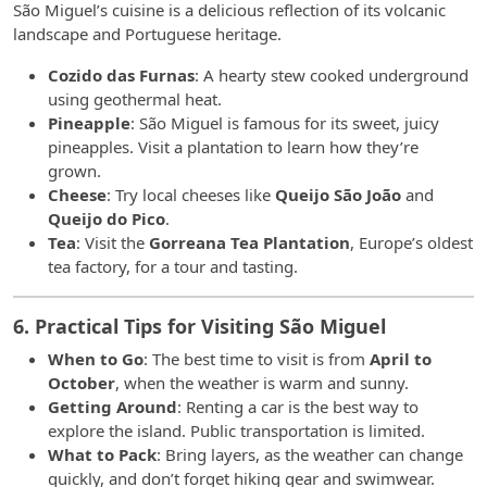
São Miguel’s cuisine is a delicious reflection of its volcanic
landscape and Portuguese heritage.
Cozido das Furnas
: A hearty stew cooked underground
using geothermal heat.
Pineapple
: São Miguel is famous for its sweet, juicy
pineapples. Visit a plantation to learn how they’re
grown.
Cheese
: Try local cheeses like
Queijo São João
and
Queijo do Pico
.
Tea
: Visit the
Gorreana Tea Plantation
, Europe’s oldest
tea factory, for a tour and tasting.
6. Practical Tips for Visiting São Miguel
When to Go
: The best time to visit is from
April to
October
, when the weather is warm and sunny.
Getting Around
: Renting a car is the best way to
explore the island. Public transportation is limited.
What to Pack
: Bring layers, as the weather can change
quickly, and don’t forget hiking gear and swimwear.