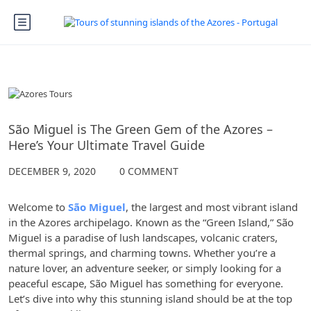
The Azores
São Miguel is The Green Gem of the Azores –
Here’s Your Ultimate Travel Guide
DECEMBER 9, 2020
0 COMMENT
Welcome to
São Miguel
, the largest and most vibrant island
in the Azores archipelago. Known as the “Green Island,” São
Miguel is a paradise of lush landscapes, volcanic craters,
thermal springs, and charming towns. Whether you’re a
nature lover, an adventure seeker, or simply looking for a
peaceful escape, São Miguel has something for everyone.
Let’s dive into why this stunning island should be at the top