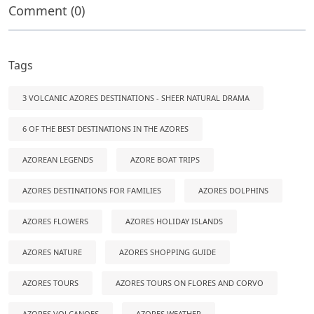
Comment (0)
Tags
3 VOLCANIC AZORES DESTINATIONS - SHEER NATURAL DRAMA
6 OF THE BEST DESTINATIONS IN THE AZORES
AZOREAN LEGENDS
AZORE BOAT TRIPS
AZORES DESTINATIONS FOR FAMILIES
AZORES DOLPHINS
AZORES FLOWERS
AZORES HOLIDAY ISLANDS
AZORES NATURE
AZORES SHOPPING GUIDE
AZORES TOURS
AZORES TOURS ON FLORES AND CORVO
AZORES VOLCANOES
AZORES WEATHER