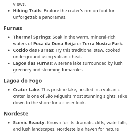
views.
Hiking Trails
: Explore the crater’s rim on foot for
unforgettable panoramas.
Furnas
Thermal Springs
: Soak in the warm, mineral-rich
waters of
Poca da Dona Beija
or
Terra Nostra Park
.
Cozido das Furnas
: Try this traditional stew, cooked
underground using volcanic heat.
Lagoa das Furnas
: A serene lake surrounded by lush
greenery and steaming fumaroles.
Lagoa do Fogo
Crater Lake
: This pristine lake, nestled in a volcanic
crater, is one of São Miguel’s most stunning sights. Hike
down to the shore for a closer look.
Nordeste
Scenic Beauty
: Known for its dramatic cliffs, waterfalls,
and lush landscapes, Nordeste is a haven for nature