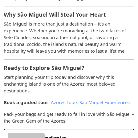
Why São Miguel Will Steal Your Heart
São Miguel is more than just a destination – it’s an
experience. Whether you’re marveling at the twin lakes of
Sete Cidades, soaking in a thermal pool, or savoring a
traditional cozido, the island’s natural beauty and warm
hospitality will leave you with memories to last a lifetime.
Ready to Explore São Miguel?
Start planning your trip today and discover why this
enchanting island is one of the Azores’ most beloved
destinations.
Book a guided tour
:
Azores Tours São Miguel Experiences
Pack your bags and get ready to fall in love with São Miguel –
the Green Gem of the Azores!