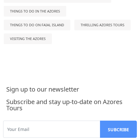
THINGS TO DO IN THE AZORES
THINGS TO DO ON FAIAL ISLAND
THRILLING AZORES TOURS
VISITING THE AZORES
Sign up to our newsletter
Subscribe and stay up-to-date on Azores
Tours