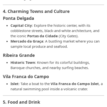
4. Charming Towns and Culture
Ponta Delgada
Capital City
: Explore the historic center, with its
cobblestone streets, black-and-white architecture, and
the iconic
Portas da Cidade
(City Gates).
Mercado da Graça
: A bustling market where you can
sample local produce and seafood.
Ribeira Grande
Historic Town
: Known for its colorful buildings,
Baroque churches, and nearby surfing beaches.
Vila Franca do Campo
Islet
: Take a boat to the
Vila Franca do Campo Islet
, a
natural swimming pool inside a volcanic crater.
5. Food and Drink