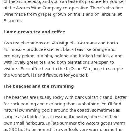
of the archipelago, and you can taste its produce for yourself
at the Azores Wine Company co-operative. There’s also fine
wine made from grapes grown on the island of Terceira, at
Biscoitos.
Home-grown tea and coffee
Two tea plantations on São Miguel – Gorreana and Porto
Formoso – produce excellent black teas like orange and
ordinary pekoe, moinha, oolong and broken leaf tea, along
with lovely green tea, and both plantations are open to
visitors. For coffee head to the fajãs on São Jorge to sample
the wonderful island flavours for yourself.
The beaches and the swimming
The beaches are usually rocky with dark volcanic sand, better
for rock pooling and exploring than sunbathing. You’ll find
natural swimming pools around the coasts, sometimes as
simple as a ladder for accessing the water, others in their
own small harbours. In late summer the waters get as warm
as 23C but to be honest it never feels very warm, being the