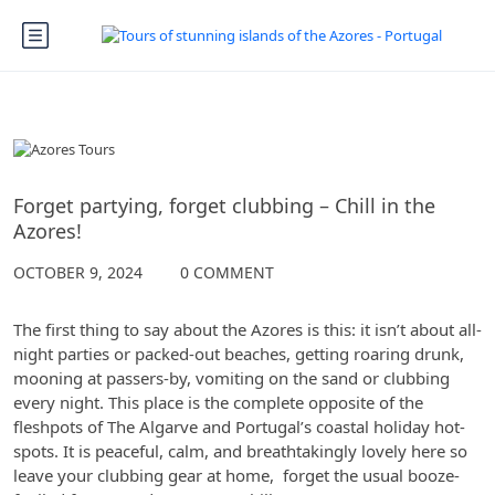
The Azores
Forget partying, forget clubbing – Chill in the
Azores!
OCTOBER 9, 2024
0 COMMENT
The first thing to say about the Azores is this: it isn’t about all-
night parties or packed-out beaches, getting roaring drunk,
mooning at passers-by, vomiting on the sand or clubbing
every night. This place is the complete opposite of the
fleshpots of The Algarve and Portugal’s coastal holiday hot-
spots. It is peaceful, calm, and breathtakingly lovely here so
leave your clubbing gear at home, forget the usual booze-