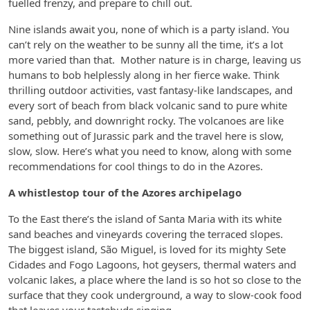
fuelled frenzy, and prepare to chill out.
Nine islands await you, none of which is a party island. You
can’t rely on the weather to be sunny all the time, it’s a lot
more varied than that. Mother nature is in charge, leaving us
humans to bob helplessly along in her fierce wake. Think
thrilling outdoor activities, vast fantasy-like landscapes, and
every sort of beach from black volcanic sand to pure white
sand, pebbly, and downright rocky. The volcanoes are like
something out of Jurassic park and the travel here is slow,
slow, slow. Here’s what you need to know, along with some
recommendations for cool things to do in the Azores.
A whistlestop tour of the Azores archipelago
To the East there’s the island of Santa Maria with its white
sand beaches and vineyards covering the terraced slopes.
The biggest island, São Miguel, is loved for its mighty Sete
Cidades and Fogo Lagoons, hot geysers, thermal waters and
volcanic lakes, a place where the land is so hot so close to the
surface that they cook underground, a way to slow-cook food