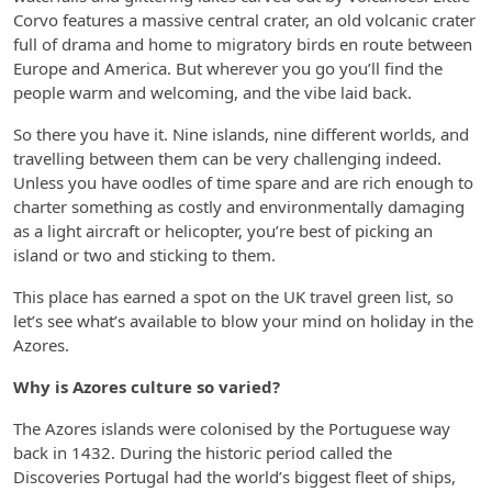
Corvo features a massive central crater, an old volcanic crater
full of drama and home to migratory birds en route between
Europe and America. But wherever you go you’ll find the
people warm and welcoming, and the vibe laid back.
So there you have it. Nine islands, nine different worlds, and
travelling between them can be very challenging indeed.
Unless you have oodles of time spare and are rich enough to
charter something as costly and environmentally damaging
as a light aircraft or helicopter, you’re best of picking an
island or two and sticking to them.
This place has earned a spot on the UK travel green list, so
let’s see what’s available to blow your mind on holiday in the
Azores.
Why is Azores culture so varied?
The Azores islands were colonised by the Portuguese way
back in 1432. During the historic period called the
Discoveries Portugal had the world’s biggest fleet of ships,