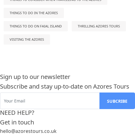
THINGS TO DO IN THE AZORES
THINGS TO DO ON FAIAL ISLAND
THRILLING AZORES TOURS
VISITING THE AZORES
Sign up to our newsletter
Subscribe and stay up-to-date on Azores Tours
NEED HELP?
Get in touch
hello@azorestours.co.uk