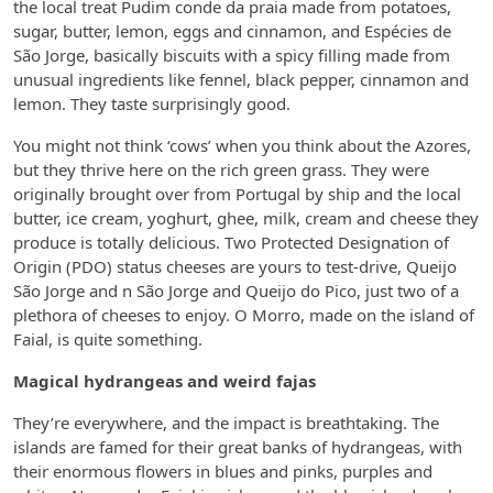
the local treat Pudim conde da praia made from potatoes,
sugar, butter, lemon, eggs and cinnamon, and Espécies de
São Jorge, basically biscuits with a spicy filling made from
unusual ingredients like fennel, black pepper, cinnamon and
lemon. They taste surprisingly good.
You might not think ‘cows’ when you think about the Azores,
but they thrive here on the rich green grass. They were
originally brought over from Portugal by ship and the local
butter, ice cream, yoghurt, ghee, milk, cream and cheese they
produce is totally delicious. Two Protected Designation of
Origin (PDO) status cheeses are yours to test-drive, Queijo
São Jorge and n São Jorge and Queijo do Pico, just two of a
plethora of cheeses to enjoy. O Morro, made on the island of
Faial, is quite something.
Magical hydrangeas and weird fajas
They’re everywhere, and the impact is breathtaking. The
islands are famed for their great banks of hydrangeas, with
their enormous flowers in blues and pinks, purples and