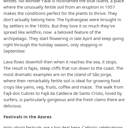
whites. No wonder Faial is nicknamed the blue island, a place
where the unusually fertile soil from an eruption in 1957
makes the conditions perfect for the plants to thrive. They
don’t actually belong here. The hydrangeas were brought in
by settlers in the 1600s. But they love it so much they’ve
spread like wildfire, now a beloved feature of the
archipelago. They start flowering in late April and keep going
right through the holiday season, only stopping in
September.
Lava flows downhill then when it reaches the sea, it stops.
The result is fajas, steep cliffs that run down to the coast. The
most dramatic examples are on the island of São Jorge,
where their remarkably fertile soil is ideal for growing food
crops like yams, veg, fruits, coffee and maize. The walk from
Fajã dos Cubres to Fajã da Caldeira de Santo Cristo, loved by
surfers, is particularly gorgeous and the fresh clams there are
delicious.
Festivals in the Azores
Holy ghost festivals are a big deal here, Catholic celebrations