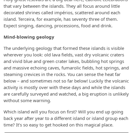
that vary between the islands. They all focus around little
decorated shrines called impérios, scattered around each
island. Terceira, for example, has seventy three of them.
Expect singing, dancing, processions, food and drink.
Mind-blowing geology
The underlying geology that formed these islands is visible
wherever you look: old lava fields, vast dry volcanic craters
and vivid blue and green crater lakes, bubbling hot springs
and massive echoing caves, fumarolic fields, hot springs, and
steaming crevices in the rocks. You can sense the heat far
below – and sometimes not so far below! Luckily the volcanic
activity is mostly over with these days and while the islands
are carefully surveyed and watched, a big eruption is unlikely
without some warning.
Which island will you focus on first? Will you end up going
back year after year to a different island or island group each
time? It’s so easy to get hooked on this magical place.