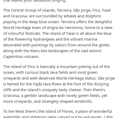
that leaves your tastebuds singing.
The Central Group of islands, Terceira, São Jorge, Pico, Faial
and Graciosa, are surrounded by whales and dolphins
playing in the deep blue ocean. Terceira offers the delightful
World Heritage town of Angra do Heroísmo, home to a slew
of colourful festivals. The island of Faial is all about the blue
of the flowering hydrangeas and the vibrant marina
decorated with paintings by sailors from around the globe,
along with the Mars-like landscapes of the vast extinct
Capelinhos volcano.
The island of Pico is basically a mountain poking out of the
ocean, with curious black lava fields and vivid green
vineyards and well-deserved World Heritage status. São Jorge
is famed for the Fajãs lava flows at the foot of the dizzying
cliffs and the island’s uniquely tasty cheese. Then there’s
Graciosa, a gentler landscape with lovely green fields, yet
more vineyards, and strangely-shaped windmills.
To the West there’s the island of Flores, a place of wonderful
waterfalls and glittering lakes carved out by volcanoes. Little