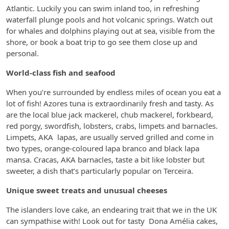
Atlantic. Luckily you can swim inland too, in refreshing
waterfall plunge pools and hot volcanic springs. Watch out
for whales and dolphins playing out at sea, visible from the
shore, or book a boat trip to go see them close up and
personal.
World-class fish and seafood
When you’re surrounded by endless miles of ocean you eat a
lot of fish! Azores tuna is extraordinarily fresh and tasty. As
are the local blue jack mackerel, chub mackerel, forkbeard,
red porgy, swordfish, lobsters, crabs, limpets and barnacles.
Limpets, AKA lapas, are usually served grilled and come in
two types, orange-coloured lapa branco and black lapa
mansa. Cracas, AKA barnacles, taste a bit like lobster but
sweeter, a dish that’s particularly popular on Terceira.
Unique sweet treats and unusual cheeses
The islanders love cake, an endearing trait that we in the UK
can sympathise with! Look out for tasty Dona Amélia cakes,