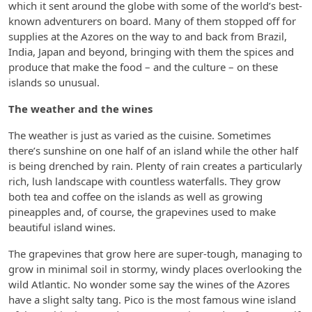
which it sent around the globe with some of the world’s best-
known adventurers on board. Many of them stopped off for
supplies at the Azores on the way to and back from Brazil,
India, Japan and beyond, bringing with them the spices and
produce that make the food – and the culture – on these
islands so unusual.
The weather and the wines
The weather is just as varied as the cuisine. Sometimes
there’s sunshine on one half of an island while the other half
is being drenched by rain. Plenty of rain creates a particularly
rich, lush landscape with countless waterfalls. They grow
both tea and coffee on the islands as well as growing
pineapples and, of course, the grapevines used to make
beautiful island wines.
The grapevines that grow here are super-tough, managing to
grow in minimal soil in stormy, windy places overlooking the
wild Atlantic. No wonder some say the wines of the Azores
have a slight salty tang. Pico is the most famous wine island