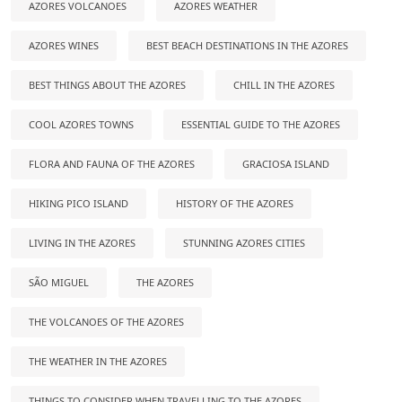
AZORES VOLCANOES
AZORES WEATHER
AZORES WINES
BEST BEACH DESTINATIONS IN THE AZORES
BEST THINGS ABOUT THE AZORES
CHILL IN THE AZORES
COOL AZORES TOWNS
ESSENTIAL GUIDE TO THE AZORES
FLORA AND FAUNA OF THE AZORES
GRACIOSA ISLAND
HIKING PICO ISLAND
HISTORY OF THE AZORES
LIVING IN THE AZORES
STUNNING AZORES CITIES
SÃO MIGUEL
THE AZORES
THE VOLCANOES OF THE AZORES
THE WEATHER IN THE AZORES
THINGS TO CONSIDER WHEN TRAVELLING TO THE AZORES