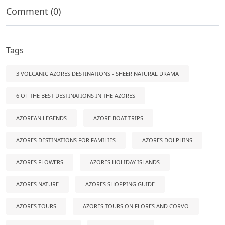
Comment (0)
Tags
3 VOLCANIC AZORES DESTINATIONS - SHEER NATURAL DRAMA
6 OF THE BEST DESTINATIONS IN THE AZORES
AZOREAN LEGENDS
AZORE BOAT TRIPS
AZORES DESTINATIONS FOR FAMILIES
AZORES DOLPHINS
AZORES FLOWERS
AZORES HOLIDAY ISLANDS
AZORES NATURE
AZORES SHOPPING GUIDE
AZORES TOURS
AZORES TOURS ON FLORES AND CORVO