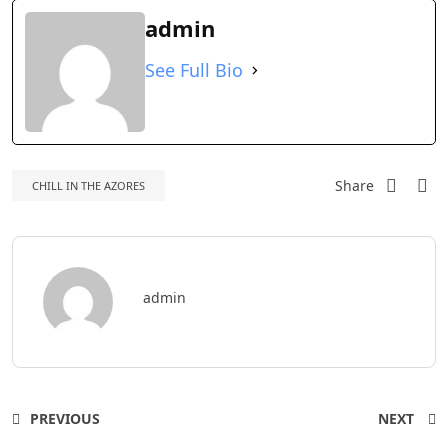
admin
See Full Bio
Share
CHILL IN THE AZORES
admin
PREVIOUS
NEXT