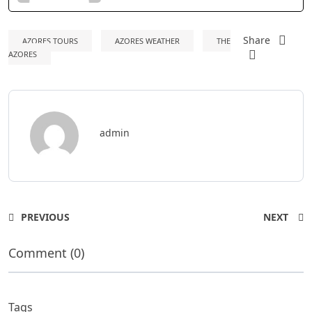
Share
AZORES TOURS
AZORES WEATHER
THE
AZORES
admin
PREVIOUS
NEXT
Comment (0)
Tags