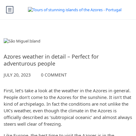
The Azores
Azores weather in detail – Perfect for
adventurous people
JULY 20, 2023
0 COMMENT
First, let’s take a look at the weather in the Azores in general.
People don’t come to the Azores for the sunshine. It isn’t that
kind of archipelago. In fact the conditions are not unlike the
UK’s weather, even though the climate in the Azores is
officially described as ‘subtropical oceanic’ and almost always
steers well clear of freezing.
Like Europe, the best time to visit the Azores is in the