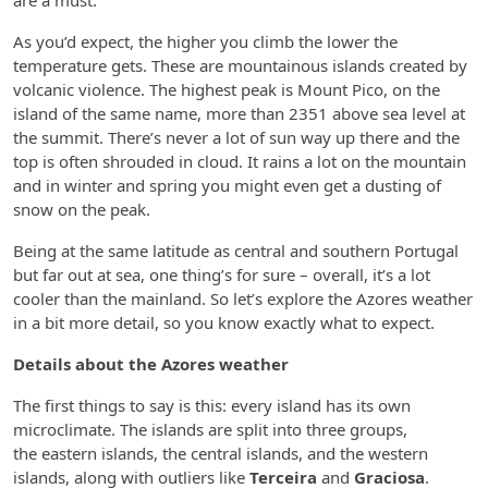
are a must.
As you’d expect, the higher you climb the lower the
temperature gets. These are mountainous islands created by
volcanic violence. The highest peak is Mount Pico, on the
island of the same name, more than 2351 above sea level at
the summit. There’s never a lot of sun way up there and the
top is often shrouded in cloud. It rains a lot on the mountain
and in winter and spring you might even get a dusting of
snow on the peak.
Being at the same latitude as central and southern Portugal
but far out at sea, one thing’s for sure – overall, it’s a lot
cooler than the mainland. So let’s explore the Azores weather
in a bit more detail, so you know exactly what to expect.
Details about the Azores weather
The first things to say is this: every island has its own
microclimate. The islands are split into three groups,
the eastern islands, the central islands, and the western
islands, along with outliers like
Terceira
and
Graciosa
.