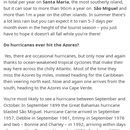
in total per year on
Santa Maria
, the most southerly island,
but it can soar to more than 90cm a year on
São Miguel
and
more than 1m a year on the other islands. In summer there’s
a lot less rain but you can expect it to rain 5-7 days per
month even in the height of the tourist season – you just
have to hope it doesn’t all fall while you’re there!
Do hurricanes ever hit the Azores?
Yes, there are occasional hurricanes, but only now and again
thanks to ocean-weakened tropical cyclones that make their
way here across the chilly Atlantic. Most of the time they
miss the Azores by miles, instead heading for the Caribbean
then veering north east. Now and again one arrives from the
south, heading to the Azores via Cape Verde.
You’re most likely to see a hurricane between September and
October. In September 1899 the Great Bahamas hurricane
blasted São Miguel. Hurricane Carrie arrived in September
1957, Debbie in September 1961, Emmy in September 1976
and two – Bonnie and Charley – in 1992, arriving within days