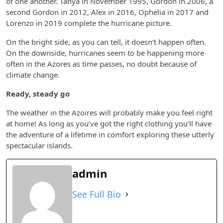
of one another. Tanya in November 1995, Gordon in 2006, a
second Gordon in 2012, Alex in 2016, Ophelia in 2017 and
Lorenzo in 2019 complete the hurricane picture.
On the bright side, as you can tell, it doesn’t happen often.
On the downside, hurricanes seem to be happening more
often in the Azores as time passes, no doubt because of
climate change.
Ready, steady go
The weather in the Azoires will probably make you feel right
at home! As long as you’ve got the right clothing you’ll have
the adventure of a lifetime in comfort exploring these utterly
spectacular islands.
admin
See Full Bio