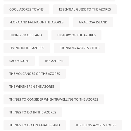
COOL AZORES TOWNS
ESSENTIAL GUIDE TO THE AZORES
FLORA AND FAUNA OF THE AZORES
GRACIOSA ISLAND
HIKING PICO ISLAND
HISTORY OF THE AZORES
LIVING IN THE AZORES
STUNNING AZORES CITIES
SÃO MIGUEL
THE AZORES
THE VOLCANOES OF THE AZORES
THE WEATHER IN THE AZORES
THINGS TO CONSIDER WHEN TRAVELLING TO THE AZORES
THINGS TO DO IN THE AZORES
THINGS TO DO ON FAIAL ISLAND
THRILLING AZORES TOURS