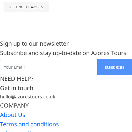
VISITING THE AZORES
Sign up to our newsletter
Subscribe and stay up-to-date on Azores Tours
NEED HELP?
Get in touch
hello@azorestours.co.uk
COMPANY
About Us
Terms and conditions