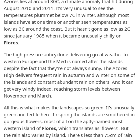
Azores lies at around 30C, a climate anomaly that hit during
August 2010 and 2011. It’s very unusual to see the
temperatures plummet below 7C in winter, although most
islands have at one time or another seen temperatures as
low as 3C around the coast. But it hasn’t gone as low as 2C
since January 1985 when it became unusually chilly on
Flores
.
The high pressure anticyclone delivering great weather to
western Europe and the Med is named after the islands
despite the fact that they’re not always sunny. The Azores
High delivers frequent rain in autumn and winter on some of
the islands and constant abundant rain on others. And it can
get very windy indeed, reaching storm levels between
November and March.
All this is what makes the landscapes so green. It’s unusually
green and fertile here. In spring the islands are smothered in
gorgeous flowers, most of all on the aptly-named most
western island of
Flores
, which translates as ‘flowers’. But
the rain also varies by island. There’s less than 75cm of rain