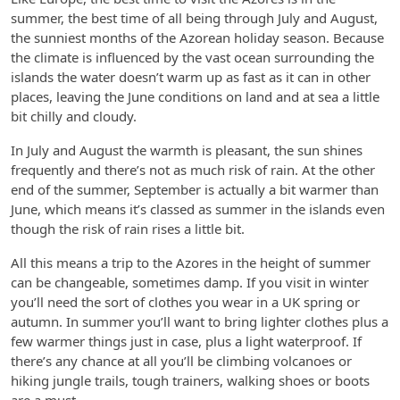
summer, the best time of all being through July and August,
the sunniest months of the Azorean holiday season. Because
the climate is influenced by the vast ocean surrounding the
islands the water doesn’t warm up as fast as it can in other
places, leaving the June conditions on land and at sea a little
bit chilly and cloudy.
In July and August the warmth is pleasant, the sun shines
frequently and there’s not as much risk of rain. At the other
end of the summer, September is actually a bit warmer than
June, which means it’s classed as summer in the islands even
though the risk of rain rises a little bit.
All this means a trip to the Azores in the height of summer
can be changeable, sometimes damp. If you visit in winter
you’ll need the sort of clothes you wear in a UK spring or
autumn. In summer you’ll want to bring lighter clothes plus a
few warmer things just in case, plus a light waterproof. If
there’s any chance at all you’ll be climbing volcanoes or
hiking jungle trails, tough trainers, walking shoes or boots