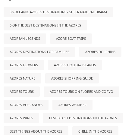
3 VOLCANIC AZORES DESTINATIONS - SHEER NATURAL DRAMA
6 OF THE BEST DESTINATIONS IN THE AZORES
AZOREAN LEGENDS
AZORE BOAT TRIPS
AZORES DESTINATIONS FOR FAMILIES
AZORES DOLPHINS
AZORES FLOWERS
AZORES HOLIDAY ISLANDS
AZORES NATURE
AZORES SHOPPING GUIDE
AZORES TOURS
AZORES TOURS ON FLORES AND CORVO
AZORES VOLCANOES
AZORES WEATHER
AZORES WINES
BEST BEACH DESTINATIONS IN THE AZORES
BEST THINGS ABOUT THE AZORES
CHILL IN THE AZORES