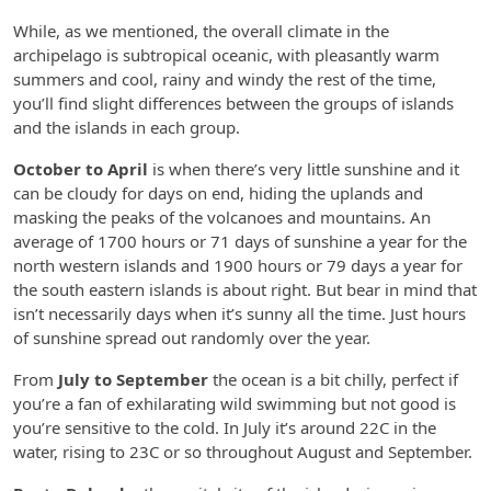
While, as we mentioned, the overall climate in the
archipelago is subtropical oceanic, with pleasantly warm
summers and cool, rainy and windy the rest of the time,
you’ll find slight differences between the groups of islands
and the islands in each group.
October to April
is when there’s very little sunshine and it
can be cloudy for days on end, hiding the uplands and
masking the peaks of the volcanoes and mountains. An
average of 1700 hours or 71 days of sunshine a year for the
north western islands and 1900 hours or 79 days a year for
the south eastern islands is about right. But bear in mind that
isn’t necessarily days when it’s sunny all the time. Just hours
of sunshine spread out randomly over the year.
From
July to September
the ocean is a bit chilly, perfect if
you’re a fan of exhilarating wild swimming but not good is
you’re sensitive to the cold. In July it’s around 22C in the
water, rising to 23C or so throughout August and September.