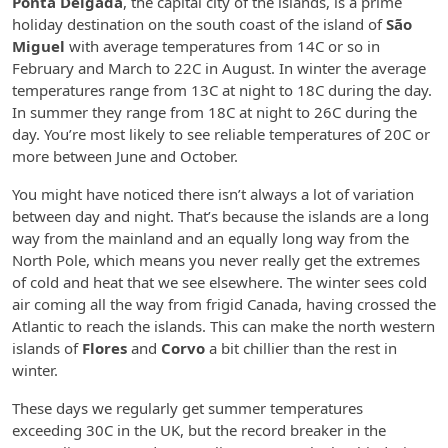
Ponta Delgada
, the capital city of the islands, is a prime
holiday destination on the south coast of the island of
São
Miguel
with average temperatures from 14C or so in
February and March to 22C in August. In winter the average
temperatures range from 13C at night to 18C during the day.
In summer they range from 18C at night to 26C during the
day. You’re most likely to see reliable temperatures of 20C or
more between June and October.
You might have noticed there isn’t always a lot of variation
between day and night. That’s because the islands are a long
way from the mainland and an equally long way from the
North Pole, which means you never really get the extremes
of cold and heat that we see elsewhere. The winter sees cold
air coming all the way from frigid Canada, having crossed the
Atlantic to reach the islands. This can make the north western
islands of
Flores
and
Corvo
a bit chillier than the rest in
winter.
These days we regularly get summer temperatures
exceeding 30C in the UK, but the record breaker in the