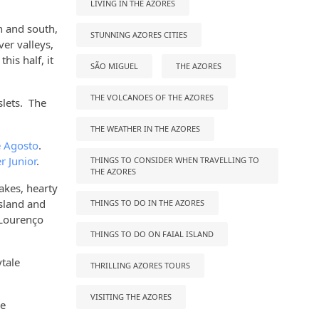
LIVING IN THE AZORES
th and south,
STUNNING AZORES CITIES
ver valleys,
his half, it
SÃO MIGUEL
THE AZORES
THE VOLCANOES OF THE AZORES
slets. The
THE WEATHER IN THE AZORES
 Agosto
.
r Junior
.
THINGS TO CONSIDER WHEN TRAVELLING TO
THE AZORES
cakes, hearty
island and
THINGS TO DO IN THE AZORES
 Lourenço
THINGS TO DO ON FAIAL ISLAND
ytale
THRILLING AZORES TOURS
VISITING THE AZORES
he