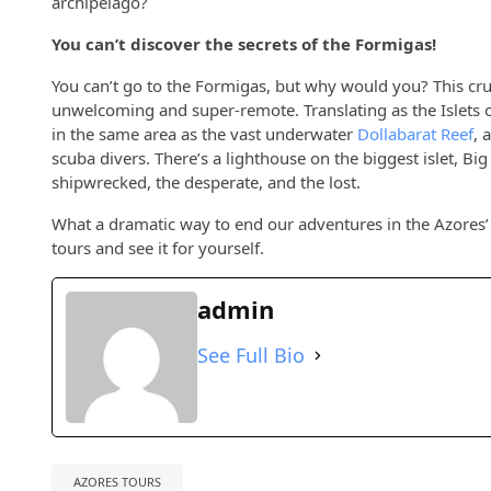
archipelago?
You can’t discover the secrets of the Formigas!
You can’t go to the Formigas, but why would you? This cruel
unwelcoming and super-remote. Translating as the Islets o
in the same area as the vast underwater
Dollabarat Reef
, 
scuba divers. There’s a lighthouse on the biggest islet, Big 
shipwrecked, the desperate, and the lost.
What a dramatic way to end our adventures in the Azores’ 
tours and see it for yourself.
admin
See Full Bio
AZORES TOURS