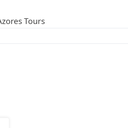
Azores Tours