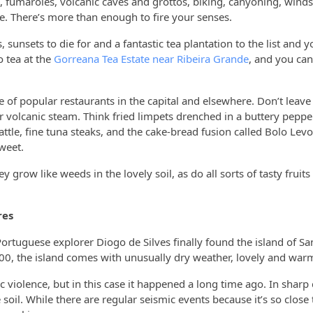
, fumaroles, volcanic caves and grottos, biking, canyoning, winds
se. There’s more than enough to fire your senses.
, sunsets to die for and a fantastic tea plantation to the list and 
 tea at the
Gorreana Tea Estate near Ribeira Grande
, and you can
e of popular restaurants in the capital and elsewhere. Don’t leave
volcanic steam. Think fried limpets drenched in a buttery pepper
cattle, fine tuna steaks, and the cake-bread fusion called Bolo Lev
sweet.
grow like weeds in the lovely soil, as do all sorts of tasty fruits
res
Portuguese explorer Diogo de Silves finally found the island of Sa
00, the island comes with unusually dry weather, lovely and war
 violence, but in this case it happened a long time ago. In sharp 
oil. While there are regular seismic events because it’s so close 