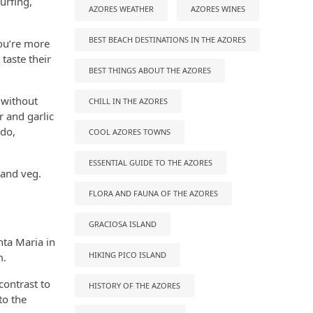
urfing,
AZORES WEATHER
AZORES WINES
BEST BEACH DESTINATIONS IN THE AZORES
you’re more
 taste their
BEST THINGS ABOUT THE AZORES
 without
CHILL IN THE AZORES
 and garlic
odo,
COOL AZORES TOWNS
ESSENTIAL GUIDE TO THE AZORES
 and veg.
FLORA AND FAUNA OF THE AZORES
GRACIOSA ISLAND
nta Maria in
HIKING PICO ISLAND
m.
contrast to
HISTORY OF THE AZORES
to the