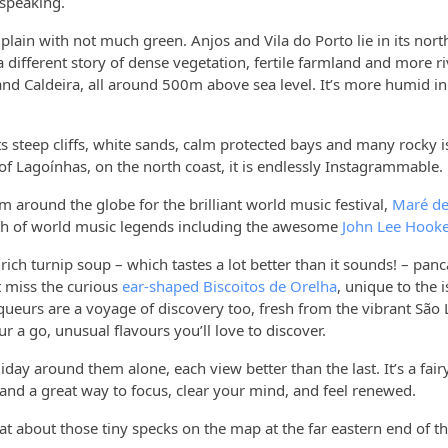
y speaking.
y plain with not much green. Anjos and Vila do Porto lie in its nor
 a different story of dense vegetation, fertile farmland and more ri
and Caldeira, all around 500m above sea level. It’s more humid in t
ts steep cliffs, white sands, calm protected bays and many rocky i
t of Lagoínhas, on the north coast, it is endlessly Instagrammable.
m around the globe for the brilliant world music festival,
Maré de
ealth of world music legends including the awesome
John Lee Hooke
 rich turnip soup – which tastes a lot better than it sounds! – pan
t miss the curious
ear-shaped Biscoitos de Orelha
, unique to the 
iqueurs are a voyage of discovery too, fresh from the vibrant São
ur a go, unusual flavours you’ll love to discover.
iday around them alone, each view better than the last. It’s a fair
t and a great way to focus, clear your mind, and feel renewed.
hat about those tiny specks on the map at the far eastern end of t