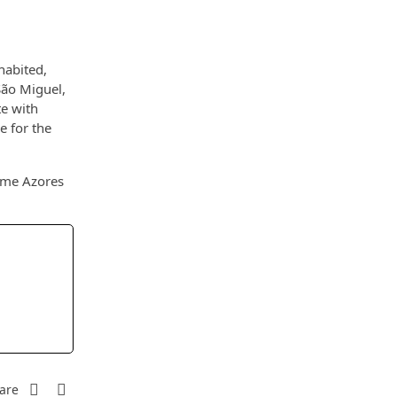
habited,
São Miguel,
te with
e for the
some Azores
are