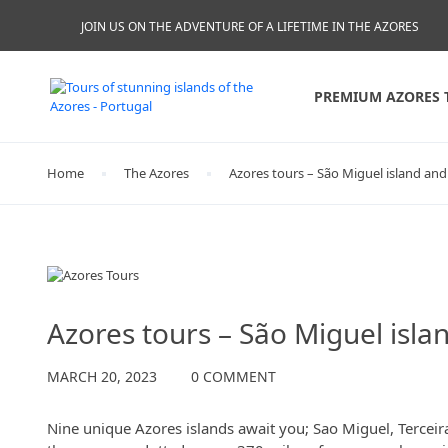
JOIN US ON THE ADVENTURE OF A LIFETIME IN THE AZORES
PREMIUM AZORES 
Home
The Azores
Azores tours – São Miguel island and
The Azores
Azores tours – São Miguel isla
MARCH 20, 2023
0 COMMENT
Nine unique Azores islands await you; Sao Miguel, Terceira,