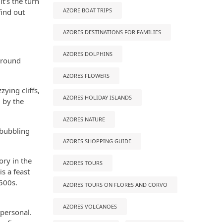
t’s the turn
AZORE BOAT TRIPS
find out
AZORES DESTINATIONS FOR FAMILIES
AZORES DOLPHINS
 around
AZORES FLOWERS
zying cliffs,
AZORES HOLIDAY ISLANDS
 by the
AZORES NATURE
 bubbling
AZORES SHOPPING GUIDE
ory in the
AZORES TOURS
s a feast
1500s.
AZORES TOURS ON FLORES AND CORVO
AZORES VOLCANOES
 personal.