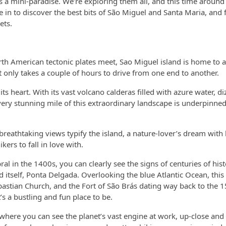
 a mini-paradise. We’re exploring them all, and this time around i
ve in to discover the best bits of São Miguel and Santa Maria, and 
ets.
orth American tectonic plates meet, Sao Miguel island is home to
 only takes a couple of hours to drive from one end to another.
 heart. With its vast volcano calderas filled with azure water, diz
very stunning mile of this extraordinary landscape is underpinned
 breathtaking views typify the island, a nature-lover’s dream with
ers to fall in love with.
 in the 1400s, you can clearly see the signs of centuries of hist
d itself, Ponta Delgada. Overlooking the blue Atlantic Ocean, this i
Sebastian Church, and the Fort of São Brás dating way back to the 
s a bustling and fun place to be.
ce where you can see the planet’s vast engine at work, up-close and