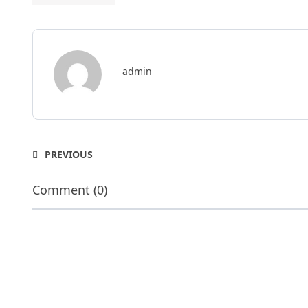
admin
PREVIOUS
Comment (0)