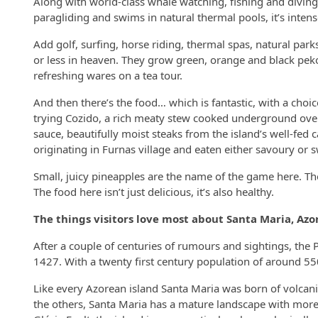
Along with world-class whale watching, fishing and diving
paragliding and swims in natural thermal pools, it’s inten
Add golf, surfing, horse riding, thermal spas, natural parks
or less in heaven. They grow green, orange and black peko
refreshing wares on a tea tour.
And then there’s the food… which is fantastic, with a choic
trying Cozido, a rich meaty stew cooked underground over 
sauce, beautifully moist steaks from the island’s well-fed 
originating in Furnas village and eaten either savoury or 
Small, juicy pineapples are the name of the game here. They 
The food here isn’t just delicious, it’s also healthy.
The things visitors love most about Santa Maria, Azo
After a couple of centuries of rumours and sightings, the 
1427. With a twenty first century population of around 55
Like every Azorean island Santa Maria was born of volcanic
the others, Santa Maria has a mature landscape with more s