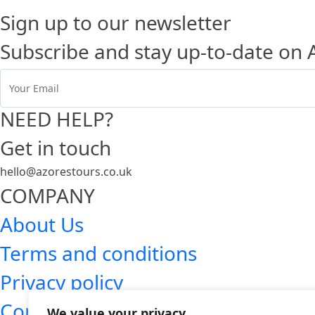
Sign up to our newsletter
Subscribe and stay up-to-date on 
NEED HELP?
Get in touch
hello@azorestours.co.uk
COMPANY
About Us
Terms and conditions
Privacy policy
Contact
We value your privacy