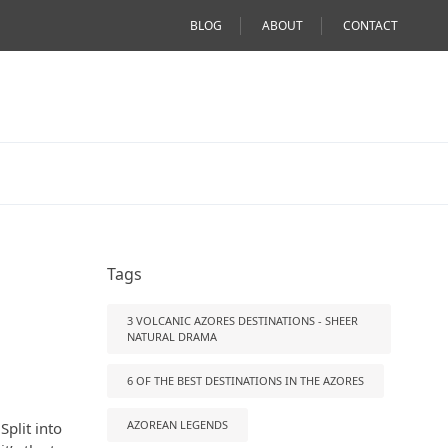
BLOG
ABOUT
CONTACT
Tags
3 VOLCANIC AZORES DESTINATIONS - SHEER
NATURAL DRAMA
6 OF THE BEST DESTINATIONS IN THE AZORES
AZOREAN LEGENDS
Split into