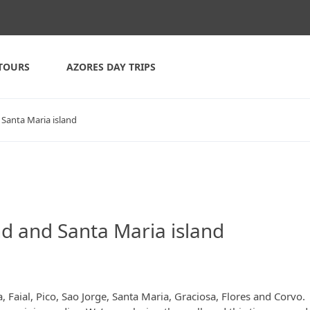
TOURS
AZORES DAY TRIPS
 Santa Maria island
nd and Santa Maria island
 Faial, Pico, Sao Jorge, Santa Maria, Graciosa, Flores and Corvo. 