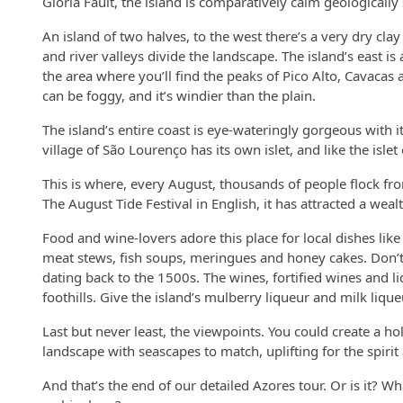
Glória Fault, the island is comparatively calm geologicall
An island of two halves, to the west there’s a very dry cla
and river valleys divide the landscape. The island’s east is
the area where you’ll find the peaks of Pico Alto, Cavacas 
can be foggy, and it’s windier than the plain.
The island’s entire coast is eye-wateringly gorgeous with i
village of São Lourenço has its own islet, and like the isle
This is where, every August, thousands of people flock fro
The August Tide Festival in English, it has attracted a w
Food and wine-lovers adore this place for local dishes like
meat stews, fish soups, meringues and honey cakes. Don’
dating back to the 1500s. The wines, fortified wines and l
foothills. Give the island’s mulberry liqueur and milk lique
Last but never least, the viewpoints. You could create a hol
landscape with seascapes to match, uplifting for the spiri
And that’s the end of our detailed Azores tour. Or is it? W