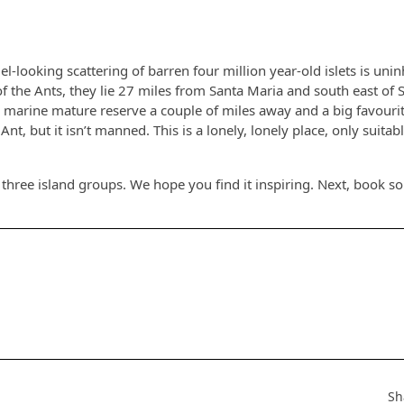
-looking scattering of barren four million year-old islets is unin
f the Ants, they lie 27 miles from Santa Maria and south east of 
a marine mature reserve a couple of miles away and a big favouri
Ant, but it isn’t manned. This is a lonely, lonely place, only suitabl
three island groups. We hope you find it inspiring. Next, book 
Sh