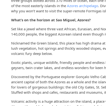
three groups dotted across 370 miles of ocean, each one is
of the most easterly islands in the
Azores archipelago
. Di
why you won’t want to visit the super-remote Formigas isl
What’s on the horizon at Sao Miguel, Azores?
Set like a jewel where three vast African, Eurasian, and N
140,000 people, the biggest Azorean island even though it
Nicknamed the Green Island, this place has high drama at its
lush vegetation, hot springs and thickly wooded slopes, e
volcanic fury deep below.
Exotic plants, unique wildlife, friendly people and endless
geysers, twin crater lakes, and endless wonders for keen hik
Discovered by the Portuguese explorer Gonçalo Velho Cabral
ancient capital of both the Azores as a whole and the islan
for lovers of gorgeous buildings: the old City Gates, St. 
Stuffed with shops and cafes, restaurants and museums, it’
Volcanic activity is a huge attraction on the island, a pla