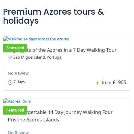
Premium Azores tours &
holidays
Featured
Highlights of the Azores in a 7 Day Walking Tour
São Miguel Island, Portugal
No Review
£1905
7 days
from
Featured
An unforgettable 14 Day Journey Walking Four
Pristine Azores Islands
No Review