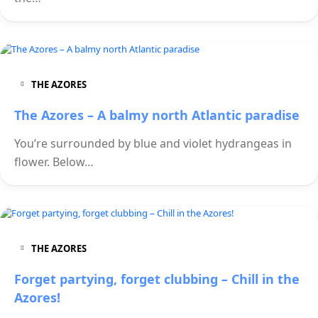
THE AZORES
The Azores – A balmy north Atlantic paradise
You’re surrounded by blue and violet hydrangeas in
flower. Below…
THE AZORES
Forget partying, forget clubbing – Chill in the
Azores!