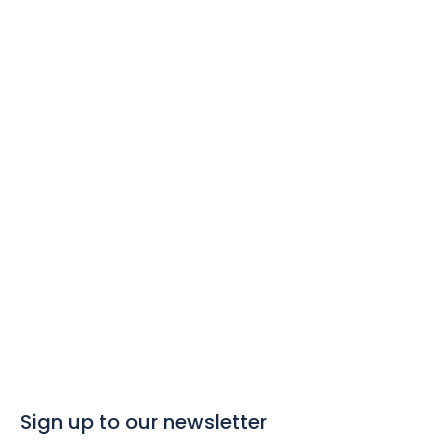
best value day
trips
Click here to search for great value day
trips in The Azores
Sign up to our newsletter