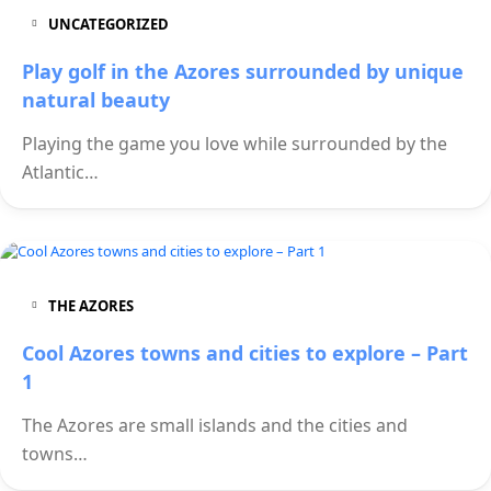
UNCATEGORIZED
Play golf in the Azores surrounded by unique
natural beauty
Playing the game you love while surrounded by the
Atlantic…
THE AZORES
Cool Azores towns and cities to explore – Part
1
The Azores are small islands and the cities and
towns…