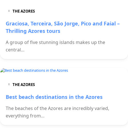
THE AZORES
Graciosa, Terceira, São Jorge, Pico and Faial –
Thrilling Azores tours
A group of five stunning islands makes up the
central…
THE AZORES
Best beach destinations in the Azores
The beaches of the Azores are incredibly varied,
everything from…