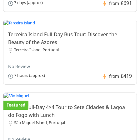
£691
7 days (approx)
from
Terceira Island Full-Day Bus Tour: Discover the
Beauty of the Azores
Terceira Island, Portugal
No Review
£419
7 hours (approx)
from
Featured
Private Full-Day 4×4 Tour to Sete Cidades & Lagoa
do Fogo with Lunch
São Miguel Island, Portugal
No Review