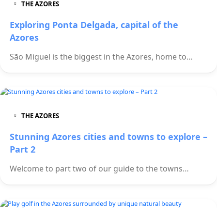
THE AZORES
Exploring Ponta Delgada, capital of the
Azores
São Miguel is the biggest in the Azores, home to…
THE AZORES
Stunning Azores cities and towns to explore –
Part 2
Welcome to part two of our guide to the towns…