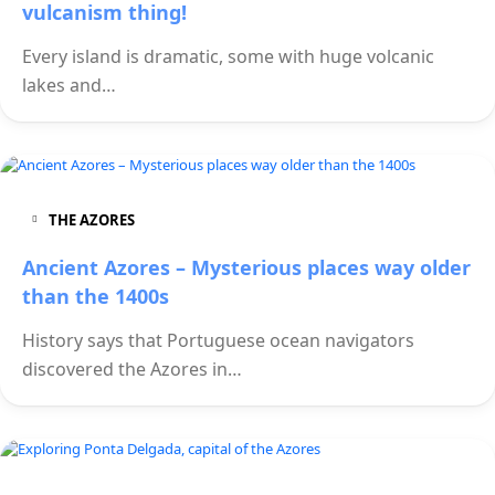
vulcanism thing!
Every island is dramatic, some with huge volcanic
lakes and…
THE AZORES
Ancient Azores – Mysterious places way older
than the 1400s
History says that Portuguese ocean navigators
discovered the Azores in…