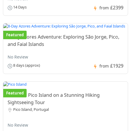
£2399
14 Days
from
Featured
8-Day Azores Adventure: Exploring São Jorge, Pico,
and Faial Islands
No Review
£1929
8 days (approx)
from
Featured
Discover Pico Island on a Stunning Hiking
Sightseeing Tour
Pico Island, Portugal
No Review