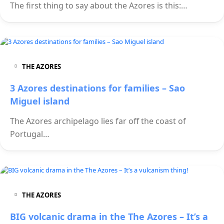
The first thing to say about the Azores is this:…
THE AZORES
3 Azores destinations for families – Sao
Miguel island
The Azores archipelago lies far off the coast of
Portugal…
THE AZORES
BIG volcanic drama in the The Azores – It’s a