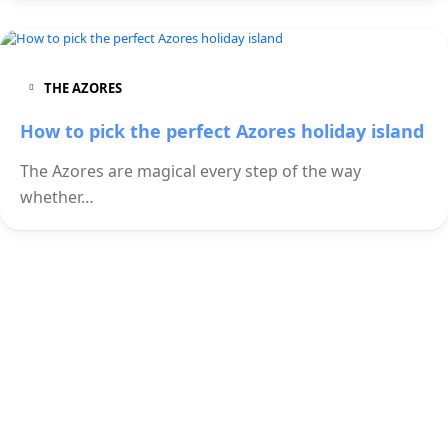
THE AZORES
How to pick the perfect Azores holiday island
The Azores are magical every step of the way
whether…
Check out our