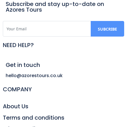
Subscribe and stay up-to-date on
Azores Tours
NEED HELP?
Get in touch
hello@azorestours.co.uk
COMPANY
About Us
Terms and conditions