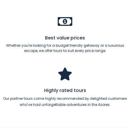
Best value prices
Whether you're looking for a budget friendly getaway or a luxurious
escape, we offer tours to suit every price range.
Highly rated tours
Our partner tours come highly recommended by delighted customers
who’ve had unforgettable adventures in the Azores.