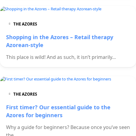
THE AZORES
Shopping in the Azores – Retail therapy
Azorean-style
This place is wild! And as such, it isn’t primarily…
THE AZORES
First timer? Our essential guide to the
Azores for beginners
Why a guide for beginners? Because once you’ve seen
the…