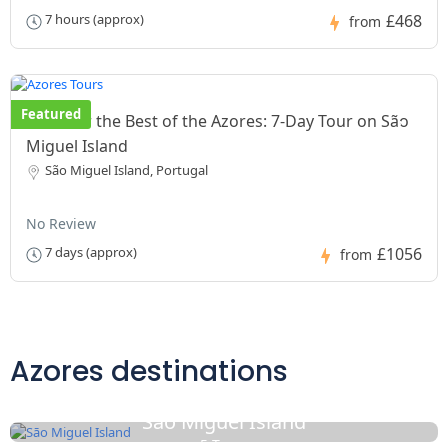
£468
7 hours (approx)
from
Featured
Discover the Best of the Azores: 7-Day Tour on São
Miguel Island
São Miguel Island, Portugal
No Review
£1056
7 days (approx)
from
Azores destinations
Sāo Miguel Island
5 Tours