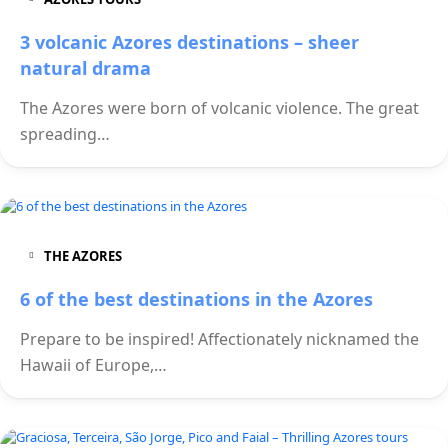
3 volcanic Azores destinations – sheer
natural drama
The Azores were born of volcanic violence. The great
spreading…
THE AZORES
6 of the best destinations in the Azores
Prepare to be inspired! Affectionately nicknamed the
Hawaii of Europe,…