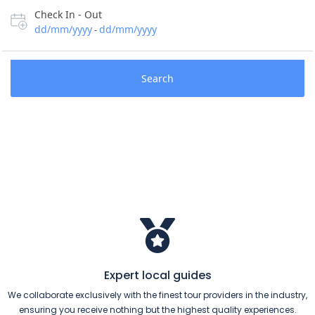
Check In - Out
dd/mm/yyyy
dd/mm/yyyy
-
Search
Expert local guides
We collaborate exclusively with the finest tour providers in the industry,
ensuring you receive nothing but the highest quality experiences.