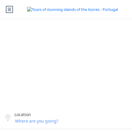
Your adventure
starts today!
Enjoy incredible trips & tours in the Azores
Location