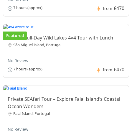
£470
7 hours (approx)
from
Featured
Private Full-Day Wild Lakes 4×4 Tour with Lunch
São Miguel Island, Portugal
No Review
£470
7 hours (approx)
from
Private SEAfari Tour – Explore Faial Island’s Coastal
Ocean Wonders
Faial Island, Portugal
No Review