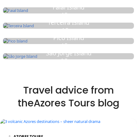
Faial Island
4 Tours
Terceira Island
1 Tour
Pico Island
4 Tours
São Jorge Island
2 Tours
Travel advice from
theAzores Tours blog
AZORES TOURS